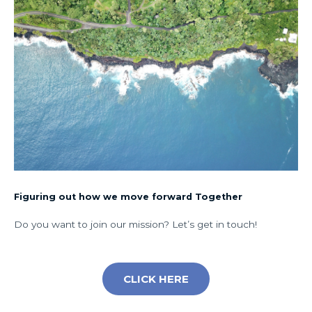
Figuring out how we move forward Together
Do you want to join our mission? Let’s get in touch!
CLICK HERE