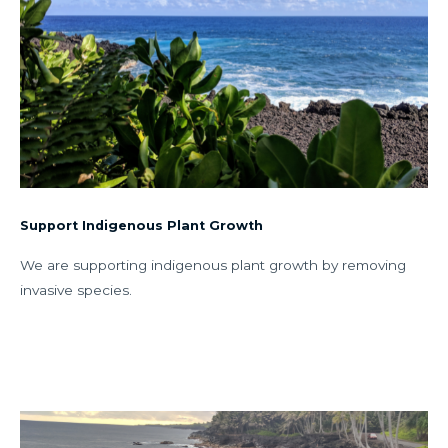
Support Indigenous Plant Growth
We are supporting indigenous plant growth by removing
invasive species.