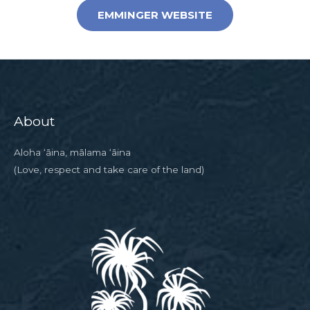
EMMINGER WEBSITE
About
Aloha ‘āina, mālama ‘āina
(Love, respect and take care of the land)