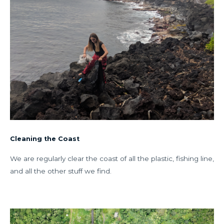
Cleaning the Coast
We are regularly clear the coast of all the plastic, fishing line,
and all the other stuff we find.