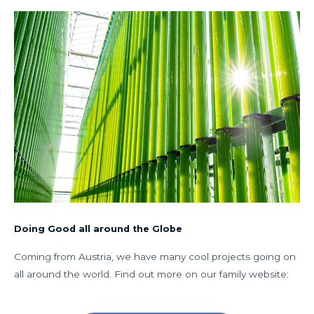
Doing Good all around the Globe
Coming from Austria, we have many cool projects going on
all around the world. Find out more on our family website: